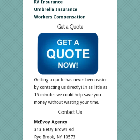
RV Insurance
Umbrella Insurance
Workers Compensation
Get a Quote
Getting a quote has never been easier
by contacting us directly! In as little as
15 minutes we could help save you
money without wasting your time.
Contact Us
McEvoy Agency
313 Betsy Brown Rd
Rye Brook, NY 10573