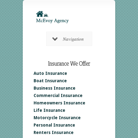
Navigation
Insurance We Offer
Auto Insurance
Boat Insurance
Business Insurance
Commercial Insurance
Homeowners Insurance
Life Insurance
Motorcycle Insurance
Personal Insurance
Renters Insurance