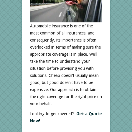
Automobile insurance is one of the
most common of all insurances, and
consequently, its importance is often
overlooked in terms of making sure the
appropriate coverage is in place. We’ll
take the time to understand your
situation before providing you with
solutions. Cheap doesn’t usually mean
good, but good doesn’t have to be
expensive. Our approach is to obtain
the right coverage for the right price on
your behalf.
Looking to get covered?
Get a Quote
Now!