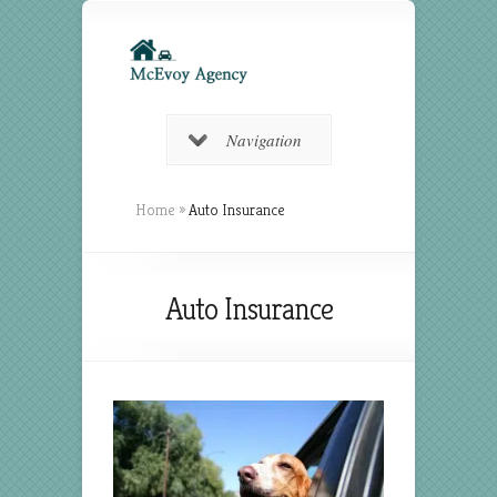
Navigation
Home
»
Auto Insurance
Auto Insurance