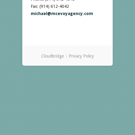
Fax: (914) 612-4042
michael@mcevoyagency.com
Cloudbridge
|
Privacy Policy