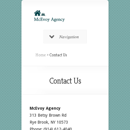
Navigation
Home
»
Contact Us
Contact Us
McEvoy Agency
313 Betsy Brown Rd
Rye Brook, NY 10573
Phone: (914) 612-4040